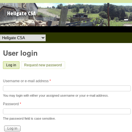
Skip to main content
Hellgate CSA
Hellgate CSA
User login
Log in
(active tab)
Request new password
Username or e-mail address
*
You may login with either your assigned username or your e-mail address.
Password
*
The password field is case sensitive.