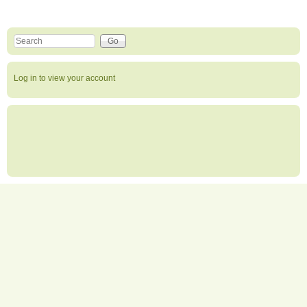
Search this site
Search form
Log in to view your account