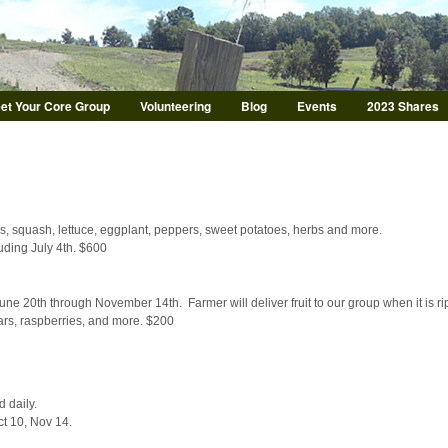
Skip to main content
et Your Core Group
Volunteering
Blog
Events
2023 Shares
, squash, lettuce, eggplant, peppers, sweet potatoes, herbs and more.
ding July 4th. $600
ne 20th through November 14th. Farmer will deliver fruit to our group when it is r
ears, raspberries, and more. $200
d daily.
ct 10, Nov 14.