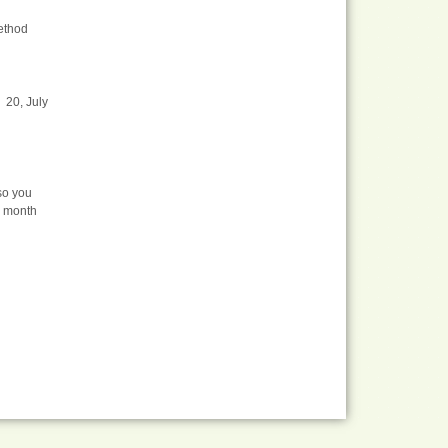
method
 20, July
so you
a month