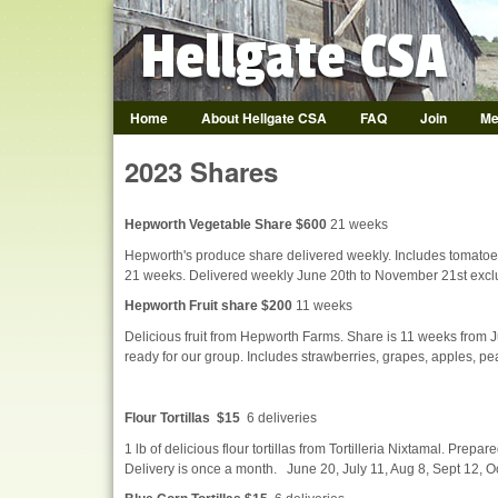
Hellgate CSA
Home
About Hellgate CSA
FAQ
Join
Me
Hellgate CSA
2023 Shares
Hepworth Vegetable Share $600
21 weeks
Hepworth's produce share delivered weekly. Includes tomatoes
21 weeks. Delivered weekly June 20th to November 21st exclu
Hepworth Fruit share $200
11 weeks
Delicious fruit from Hepworth Farms. Share is 11 weeks from Ju
ready for our group. Includes strawberries, grapes, apples, p
Flour Tortillas $15
6 deliveries
1 lb of delicious flour tortillas from Tortilleria Nixtamal. Prepare
Delivery is once a month. June 20, July 11, Aug 8, Sept 12, O