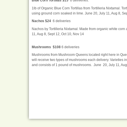
Blue Corn Tortillas $15
6 deliveries.
1lb of Organic Blue Corn Tortillas from Tortilleria Nixtamal. To
using ground corn soaked in lime. June 20, July 11, Aug 8, Se
Nachos $24
6 deliveries
Nachos by Tortilleria Nixtamal. Made from organic white corn an
11, Aug 8, Sept 12, Oct 10, Nov 14
Mushrooms $108
6 deliveries
Mushrooms from Mushroom Queens located right here in Queens,
will receive two types of mushrooms each delivery. Varieties 
and consists of 1 pound of mushrooms. June 20, July 11, Aug 