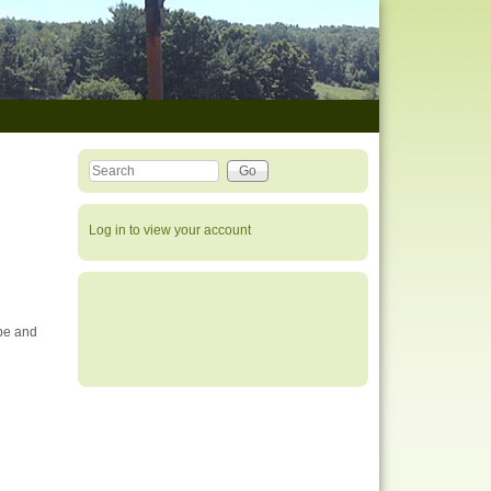
Search this site
Search form
Log in to view your account
ipe and