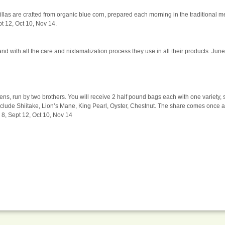
rtillas are crafted from organic blue corn, prepared each morning in the traditional 
pt 12, Oct 10, Nov 14.
d with all the care and nixtamalization process they use in all their products. June
 run by two brothers. You will receive 2 half pound bags each with one variety, 
include Shiitake, Lion’s Mane, King Pearl, Oyster, Chestnut. The share comes once 
8, Sept 12, Oct 10, Nov 14