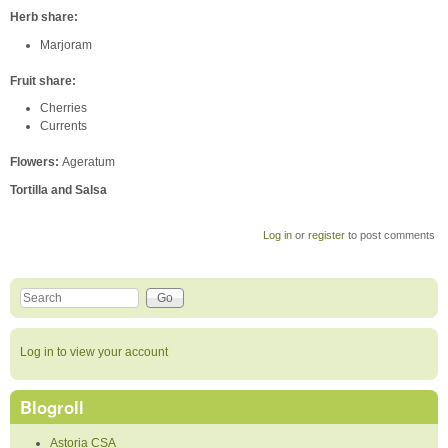
Herb share:
Marjoram
Fruit share:
Cherries
Currents
Flowers:
Ageratum
Tortilla and Salsa
Log in
or
register
to post comments
Search this site
Search form
Log in to view your account
Blogroll
Astoria CSA