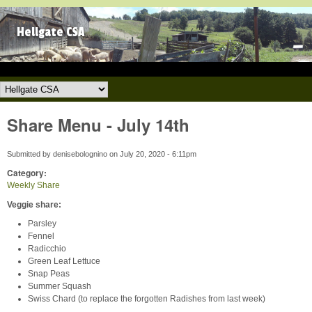
Skip to main content
Hellgate CSA
Hellgate CSA
Share Menu - July 14th
Submitted by
denisebolognino
on
July 20, 2020 - 6:11pm
Category:
Weekly Share
Veggie share:
Parsley
Fennel
Radicchio
Green Leaf Lettuce
Snap Peas
Summer Squash
Swiss Chard (to replace the forgotten Radishes from last week)