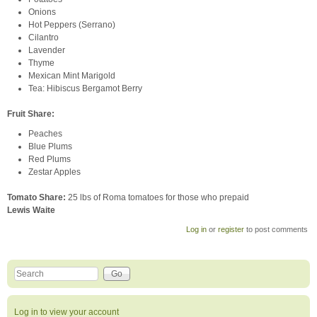
Onions
Hot Peppers (Serrano)
Cilantro
Lavender
Thyme
Mexican Mint Marigold
Tea: Hibiscus Bergamot Berry
Fruit Share
:
Peaches
Blue Plums
Red Plums
Zestar Apples
Tomato Share:
25 lbs of Roma tomatoes for those who prepaid
Lewis Waite
Log in
or
register
to post comments
Search this site
Search form
Log in to view your account