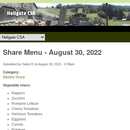
Skip to main content
Hellgate CSA
Hellgate CSA
Share Menu - August 30, 2022
Submitted by
Helen D
on
August 29, 2022 - 4:39pm
Category:
Weekly Share
Vegetable share:
Peppers
Zucchini
Romaine Lettuce
Cherry Tomatoes
Heirloom Tomatoes
Eggplant
Carrots
Potatoes