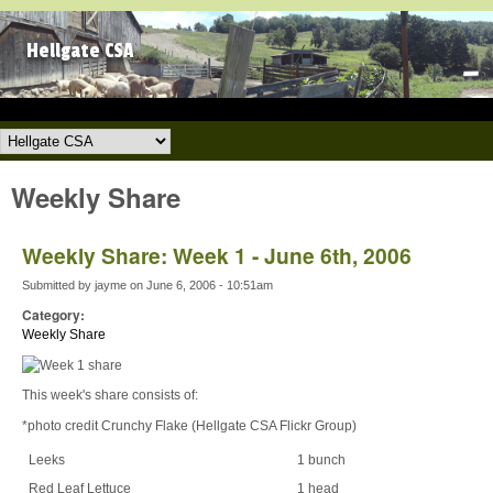
Skip to main content
Hellgate CSA
Hellgate CSA
Weekly Share
Weekly Share: Week 1 - June 6th, 2006
Submitted by
jayme
on
June 6, 2006 - 10:51am
Category:
Weekly Share
This week's share consists of:
*photo credit Crunchy Flake (Hellgate CSA Flickr Group)
Leeks
1 bunch
Red Leaf Lettuce
1 head