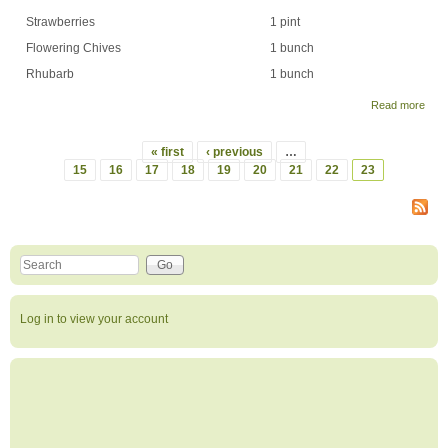
Strawberries
1 pint
Flowering Chives
1 bunch
Rhubarb
1 bunch
Read more
abou
Wee
Shar
« first
‹ previous
…
Wee
Pages
15
16
17
18
19
20
21
22
23
1 -
Jun
6th,
200
Search this site
Search form
Log in to view your account