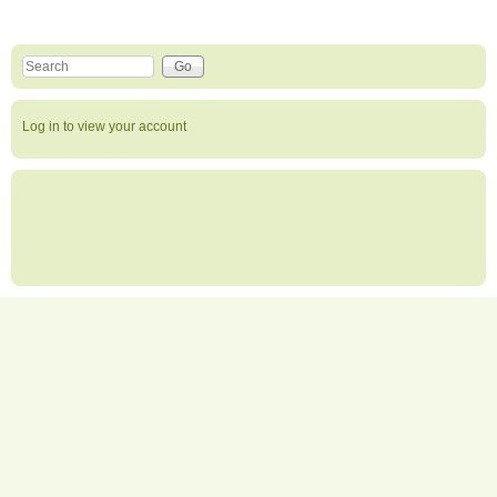
Search this site
Search form
Log in to view your account