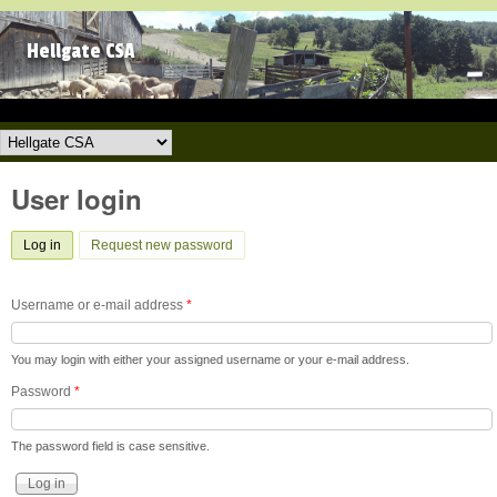
Skip to main content
Hellgate CSA
Hellgate CSA
User login
Log in
(active tab)
Request new password
Username or e-mail address
*
You may login with either your assigned username or your e-mail address.
Password
*
The password field is case sensitive.